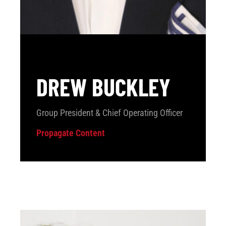
DREW BUCKLEY
Group President & Chief Operating Officer
Propagate Content