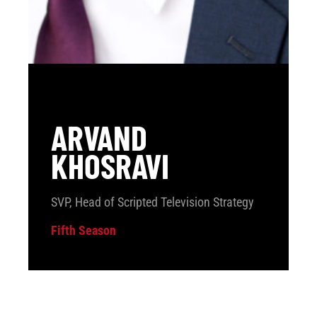
ARVAND
KHOSRAVI
SVP, Head of Scripted Television Strategy
Fifth Season