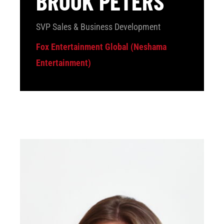
BROOK PETERS
SVP Sales & Business Development
Fox Entertainment Global (Neshama
Entertainment)