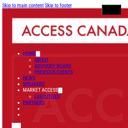
Skip to main content
Skip to footer
HOME
ABOUT
ADVISORY BOARD
PREVIOUS EVENTS
NEWS
SPEAKERS
MARKET ACCESS
EXECUTIVES
PARTNERS