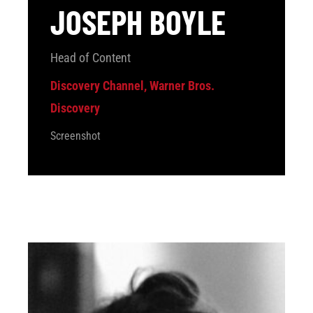
JOSEPH BOYLE
Head of Content
Discovery Channel, Warner Bros.
Discovery
Screenshot