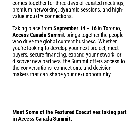
comes together for three days of curated meetings,
premium networking, dynamic sessions, and high-
value industry connections.
Taking place from
September 14 – 16
in Toronto,
Access Canada Summit
brings together the people
who drive the global content business. Whether
you’re looking to develop your next project, meet
buyers, secure financing, expand your network, or
discover new partners, the Summit offers access to
the conversations, connections, and decision-
makers that can shape your next opportunity.
Meet Some of the Featured Executives taking part
in Access Canada Summit: