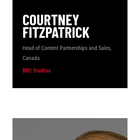
COURTNEY
FITZPATRICK
Head of Content Partnerships and Sales,
Canada
BBC Studios