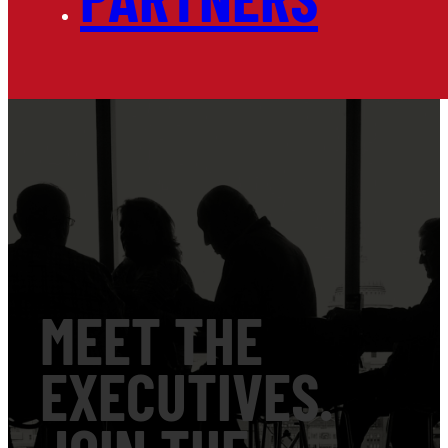
MEET THE
EXECUTIVES.