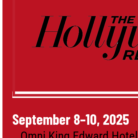
September 8–10, 2025
Omni King Edward Hotel