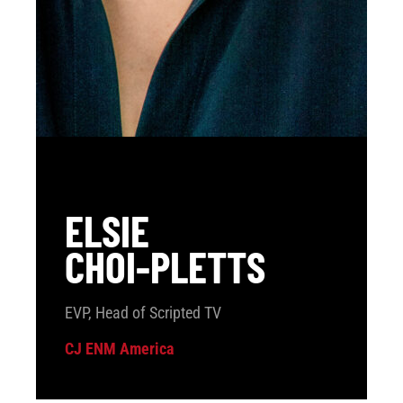
ELSIE
CHOI-PLETTS
EVP, Head of Scripted TV
CJ ENM America