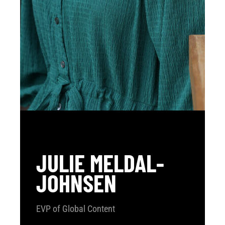
JULIE MELDAL-
JOHNSEN
EVP of Global Content