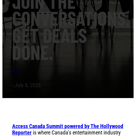
JOIN THE
CONVERSATIONS.
GET DEALS
DONE.
NEWS
- July 8, 2026
Access Canada Summit powered by The Hollywood
Reporter
is where Canada’s entertainment industry