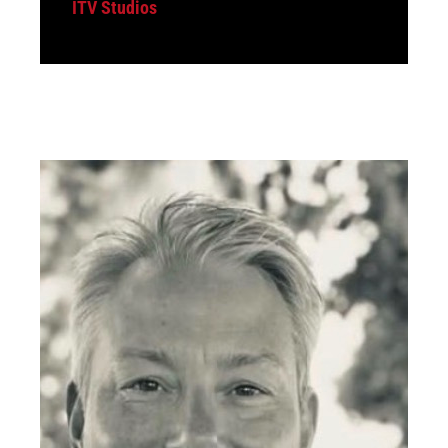
ITV Studios