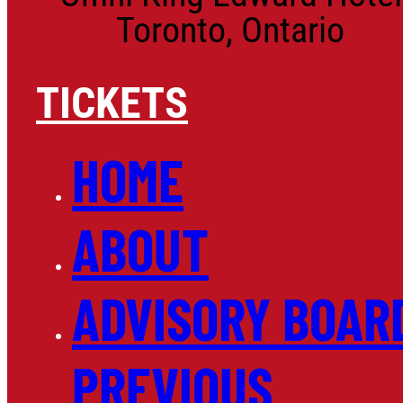
Toronto, Ontario
TICKETS
HOME
ABOUT
ADVISORY BOAR
PREVIOUS