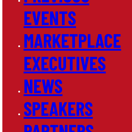
EVENTS
MARKETPLACE
EXECUTIVES
NEWS
SPEAKERS
PARTNERS