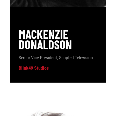
MACKENZIE
DONALDSON
Senior Vice President, Scripted Television
Blink49 Studios