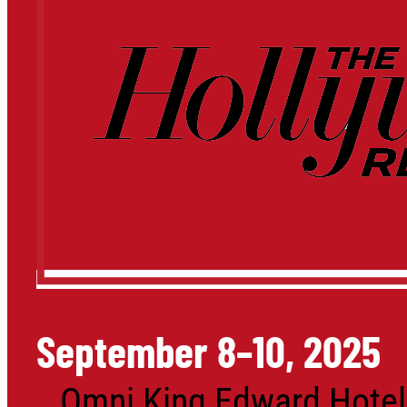
September 8–10, 2025
Omni King Edward Hotel