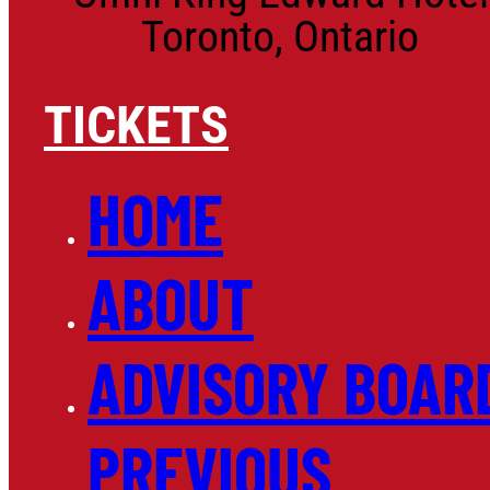
Toronto, Ontario
TICKETS
HOME
ABOUT
ADVISORY BOAR
PREVIOUS