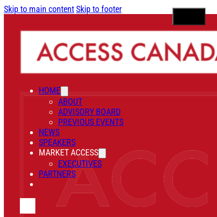
Skip to main content
Skip to footer
HOME
ABOUT
ADVISORY BOARD
PREVIOUS EVENTS
NEWS
SPEAKERS
MARKET ACCESS
EXECUTIVES
PARTNERS