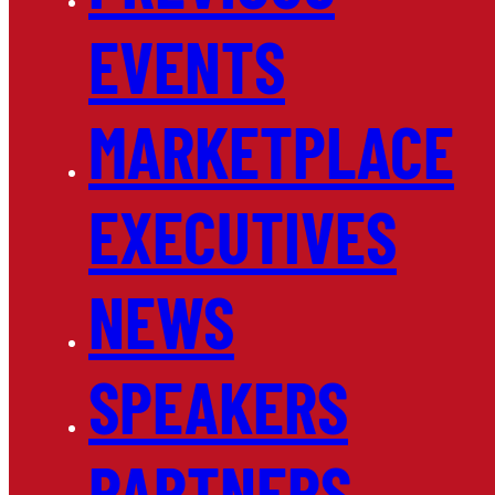
EVENTS
MARKETPLACE
EXECUTIVES
NEWS
SPEAKERS
PARTNERS