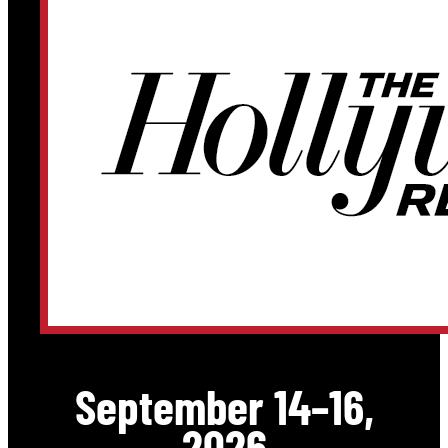
September 14–16,
2026