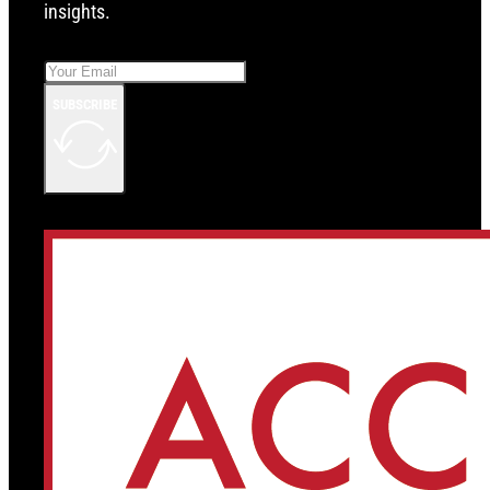
insights.
SUBSCRIBE