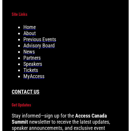
Site Links
Home
About
Previous Events
Advisory Board
News
Partners
Speakers
Tickets
MyAccess
CONTACT US
Get Updates
Stay informed—sign up for the
Access Canada
Summit
newsletter to receive the latest updates,
speaker announcements, and exclusive event