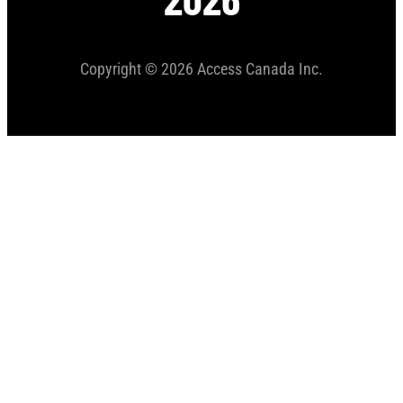
Copyright © 2026 Access Canada Inc.